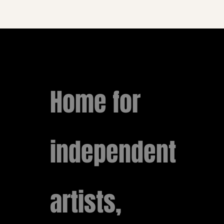
Home for
independent
artists,