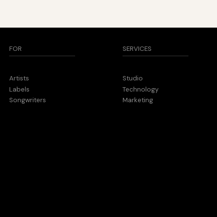
SERVICES
FOR
Studio
Artists
Technology
Labels
Marketing
Songwriters