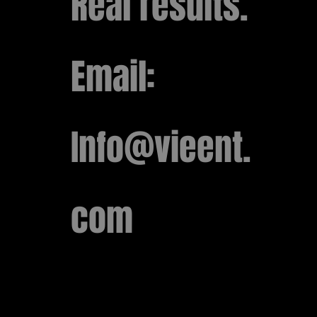
Real results.
​Email:
Info@vieent.
com