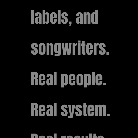
labels, and
songwriters.
Real people.
Real system.