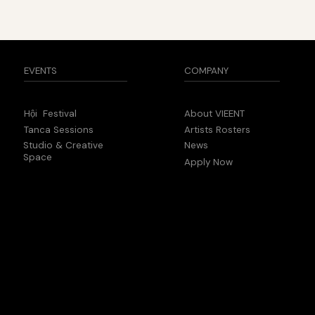
COMPANY
EVENTS
About VIEENT
Hội Festival
Artists Rosters
Tanca Sessions
News
Studio & Creative
Space
Apply Now