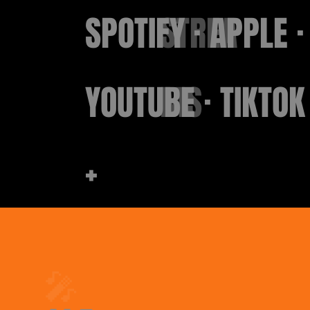
SPOTIFY · APPLE ·
STREA
YOUTUBE · TIKTOK
MS
+
🎤