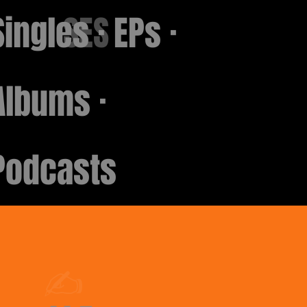
Singles · EPs ·
SES
Albums ·
Podcasts
✍️