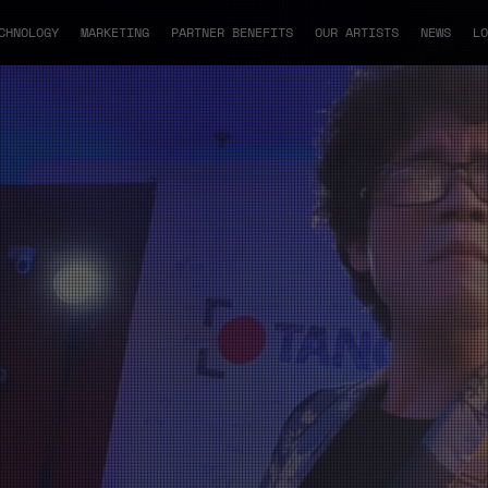
CHNOLOGY
MARKETING
PARTNER BENEFITS
OUR ARTISTS
NEWS
LO