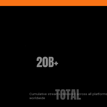
20B+
TOTAL
Cumulative streams delivered across all platform
worldwide