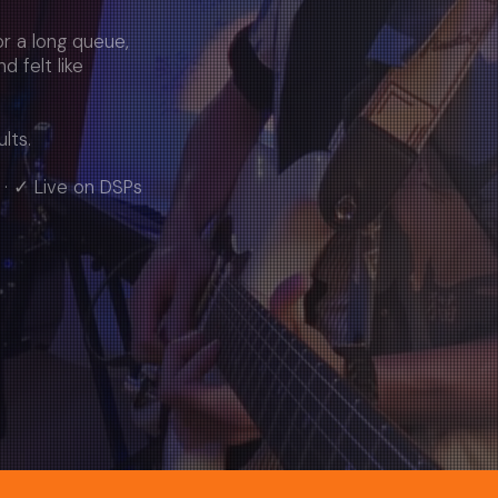
r a long queue,
nd felt like
lts.
 · ✓ Live on DSPs