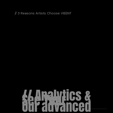
// 3 Reasons Artists Choose VIEENT
DIFFERE
// Analytics &
See Your
Our advanced