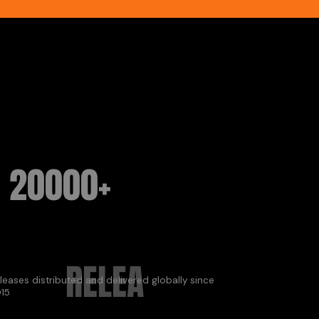
20000+
RELEA
leases distributed and delivered globally since
15