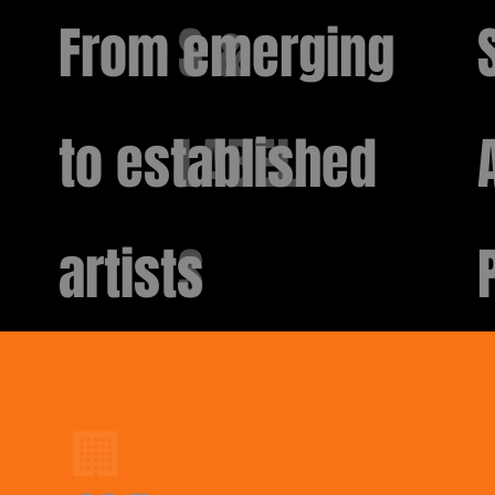
From emerging
S &
to established
LABEL
artists
S
🏢