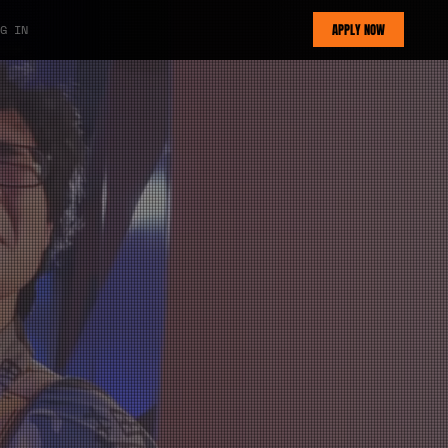
APPLY NOW
G IN