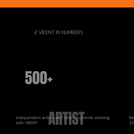
// VIEENT IN NUMBERS
500+
ARTIST
s
Independent artists and labels currently working
Re
with VIEENT
20